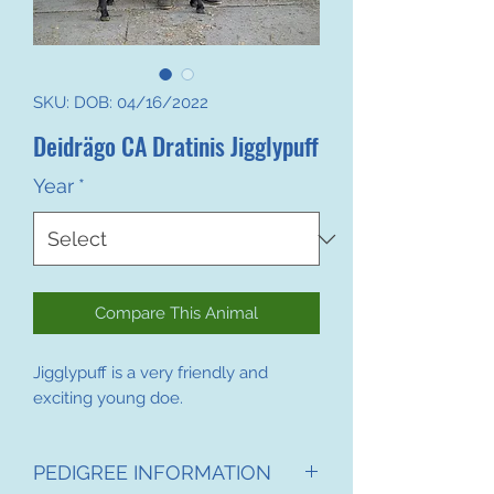
SKU: DOB: 04/16/2022
Deidrägo CA Dratinis Jigglypuff
Year
*
Compare This Animal
Jigglypuff is a very friendly and
exciting young doe.
PEDIGREE INFORMATION