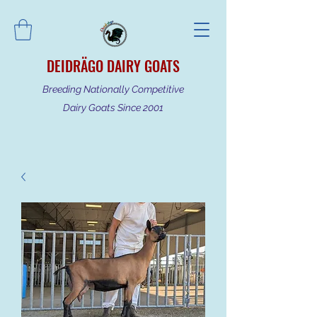
DEIDRÄGO DAIRY GOATS
Breeding Nationally Competitive
Dairy Goats Since 2001