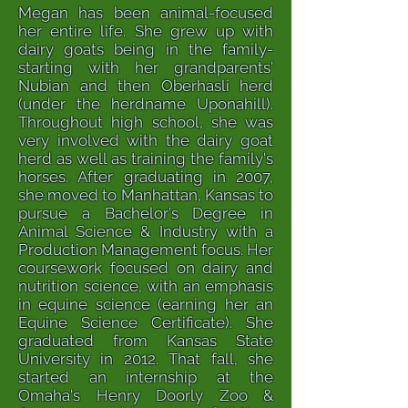
Megan has been animal-focused
her entire life. She grew up with
dairy goats being in the family-
starting with her grandparents'
Nubian and then Oberhasli herd
(under the herdname Uponahill).
Throughout high school, she was
very involved with the dairy goat
herd as well as training the family's
horses. After graduating in 2007,
she moved to Manhattan, Kansas to
pursue a Bachelor's Degree in
Animal Science & Industry with a
Production Management focus. Her
coursework focused on dairy and
nutrition science, with an emphasis
in equine science (earning her an
Equine Science Certificate). She
graduated from Kansas State
University in 2012. That fall, she
started an internship at the
Omaha's Henry Doorly Zoo &