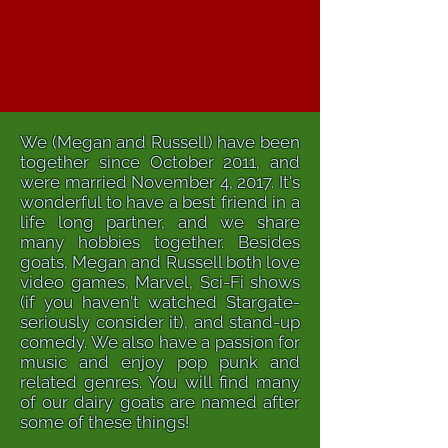
We (Megan and Russell) have been
together since October 2011, and
were married November 4, 2017. It's
wonderful to have a best friend in a
life long partner, and we share
many hobbies together. Besides
goats, Megan and Russell both love
video games, Marvel, Sci-Fi shows
(if you haven't watched Stargate-
seriously consider it), and stand-up
comedy. We also have a passion for
music and enjoy pop punk and
related genres. You will find many
of our dairy goats are named after
some of these things!